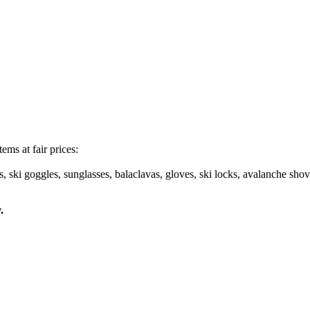
ems at fair prices:
s, ski goggles, sunglasses, balaclavas, gloves, ski locks, avalanche shov
.