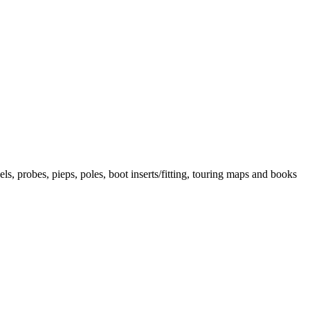
els, probes, pieps, poles, boot inserts/fitting, touring maps and books