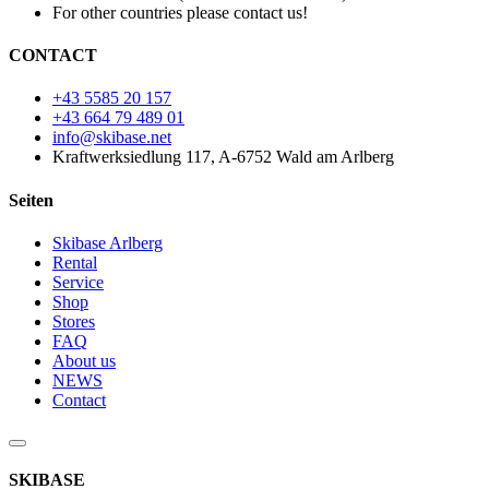
For other countries please contact us!
CONTACT
+43 5585 20 157
+43 664 79 489 01
info@skibase.net
Kraftwerksiedlung 117, A-6752 Wald am Arlberg
Seiten
Skibase Arlberg
Rental
Service
Shop
Stores
FAQ
About us
NEWS
Contact
SKIBASE