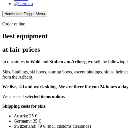
Hamburger Toggle Menu
Order online
Best equipment
at fair prices
In our stores in
Wald
and
Stuben am Arlberg
we sell the following it
Skis, bindings, ski boots, touring boots, ascent bindings, skins, helmet
from the Arlberg.
We live, ski and work skiing. We are there for you 24 hours a day
We also sell
selected items online.
Shipping costs for skis:
Austria: 25 €
Germany: 35 €
Switzerland: 79 € (incl. customs clearance)