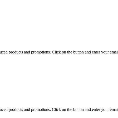
uced products and promotions. Click on the button and enter your emai
uced products and promotions. Click on the button and enter your emai