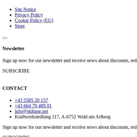
Site Notice
Privacy Policy
Cookie Policy (EU)
Store
Newsletter
Sign up now for our newsletter and receive news about discounts, red
SUBSCRIBE
CONTACT
+43 5585 20 157
+43 664 79 489 01
info@skibase.net
Kraftwerksiedlung 117, A-6752 Wald am Arlberg
Sign up now for our newsletter and receive news about discounts, red